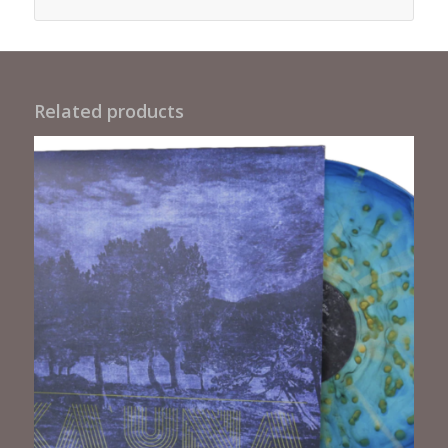
Related products