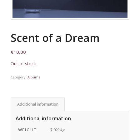
Scent of a Dream
€
10,00
Out of stock
Category:
Albums
Additional information
Additional information
WEIGHT
0,109 kg