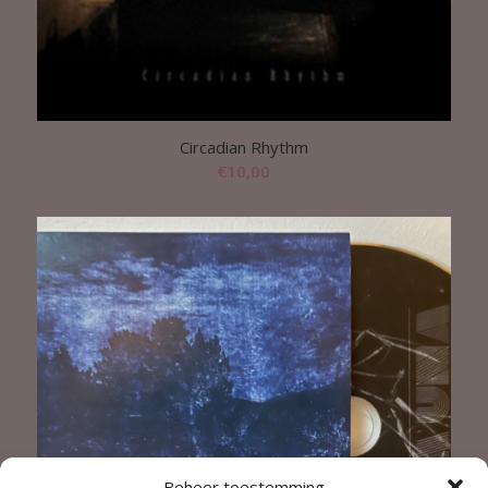
Circadian Rhythm
€
10,00
Beheer toestemming