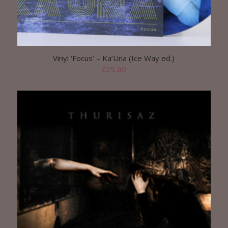
Vinyl ‘Focus’ – Ka’Una (Ice Way ed.)
€
25,00