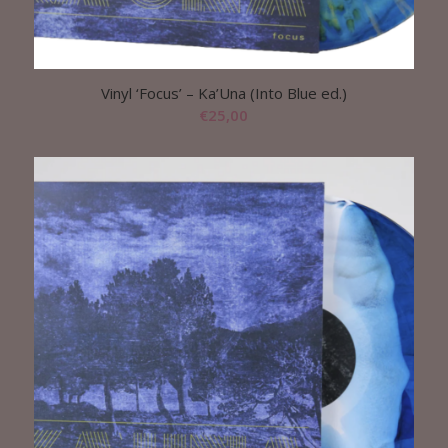
Vinyl ‘Focus’ – Ka’Una (Into Blue ed.)
€
25,00