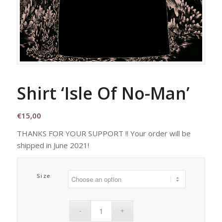
Shirt ‘Isle Of No-Man’
€
15,00
THANKS FOR YOUR SUPPORT !! Your order will be
shipped in June 2021!
Size