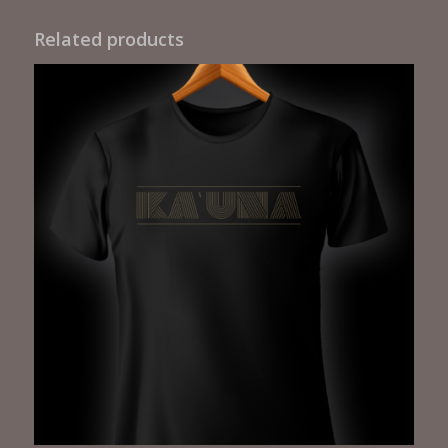
Related products