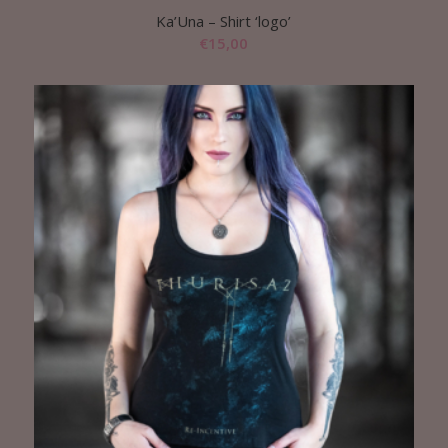
Ka’Una – Shirt ‘logo’
€
15,00