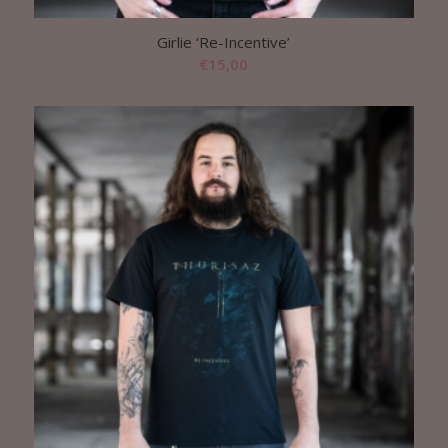
Girlie ‘Re-Incentive’
€
15,00