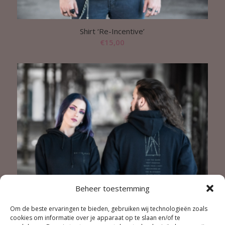
Shirt ‘Re-Incentive’
€
15,00
Beheer toestemming
Om de beste ervaringen te bieden, gebruiken wij technologieën zoals
cookies om informatie over je apparaat op te slaan en/of te