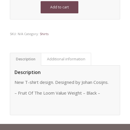
Add to cart
SKU:
N/A
Category:
Shirts
Description
Additional information
Description
New T-shirt design. Designed by Johan Cosijns.
– Fruit Of The Loom Value Weight – Black –